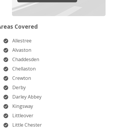
Areas Covered
Allestree
Alvaston
Chaddesden
Chellaston
Crewton
Derby
Darley Abbey
Kingsway
Littleover
Little Chester