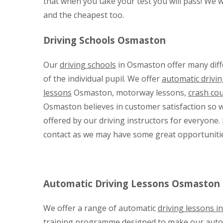
that when you take your test you will pass! We wi
and the cheapest too.
Driving Schools Osmaston
Our
driving schools
in Osmaston offer many diffe
of the individual pupil. We offer
automatic drivin
lessons
Osmaston, motorway lessons,
crash co
Osmaston believes in customer satisfaction so wa
offered by our driving instructors for everyone. 
contact as we may have some great opportunitie
Automatic Driving Lessons Osmaston
We offer a range of automatic
driving lessons 
training programme designed to make our automat