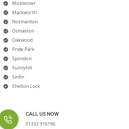
Mickleover
Mackworth
Normanton
Osmaston
Oakwood
Pride Park
Spondon
Sunnyhill
Sinfin
Shelton Lock
CALL US NOW
01332 916196