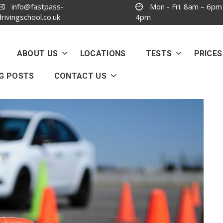
info@fastpass-
Mon - Fri: 8am – 6pm
drivingschool.co.uk
4pm
ABOUT US
LOCATIONS
TESTS
PRICES
G POSTS
CONTACT US