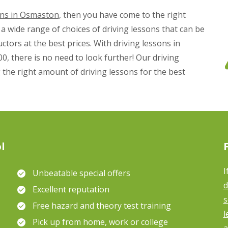
ons in Osmaston
, then you have come to the right
a wide range of choices of driving lessons that can be
ctors at the best prices. With driving lessons in
0, there is no need to look further! Our driving
 the right amount of driving lessons for the best
l
I
Unbeatable special offers
d
Excellent reputation
s
Free hazard and theory test training
l
Pick up from home, work or college