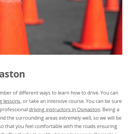
maston
mber of different ways to learn how to drive. You can
g lessons
, or take an intensive course. You can be sure
 professional
driving instructors in Osmaston
. Being a
d the surrounding areas extremely well, so we will be
 so that you feel comfortable with the roads ensuring