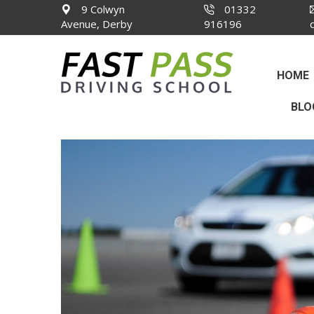
9 Colwyn
01332
Avenue, Derby
916196
HOME
BLO