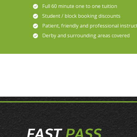
Full 60 minute one to one tuition
Student / block booking discounts
Patient, friendly and professional instruc
Derby and surrounding areas covered