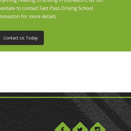
nything relating to driving in Osmaston, do not
esitate to contact Fast Pass Driving School
smaston for more details.
Contact Us Today