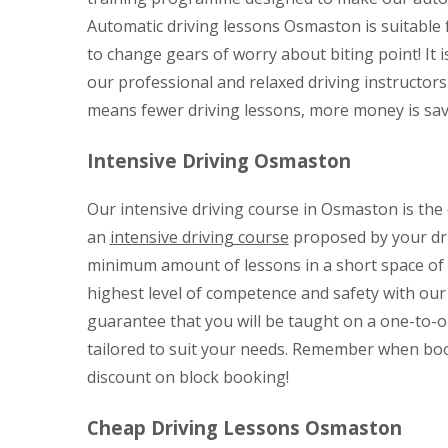
Automatic driving lessons Osmaston is suitable f
to change gears of worry about biting point! It i
our professional and relaxed driving instructors
means fewer driving lessons, more money is save
Intensive Driving Osmaston
Our intensive driving course in Osmaston is the qu
an
intensive driving course
proposed by your dri
minimum amount of lessons in a short space of ti
highest level of competence and safety with ou
guarantee that you will be taught on a one-to-o
tailored to suit your needs. Remember when boo
discount on block booking!
Cheap Driving Lessons Osmaston