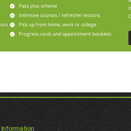
a
Pass plus scheme
h
Intensive courses / refresher lessons
O
tors
Pick up from home, work or college
Progress cards and appointment booklets
Information