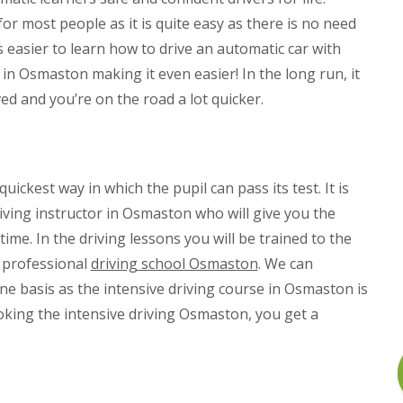
or most people as it is quite easy as there is no need
s easier to learn how to drive an automatic car with
 in Osmaston making it even easier! In the long run, it
d and you’re on the road a lot quicker.
ickest way in which the pupil can pass its test. It is
ving instructor in Osmaston who will give you the
me. In the driving lessons you will be trained to the
r professional
driving school Osmaston
. We can
ne basis as the intensive driving course in Osmaston is
king the intensive driving Osmaston, you get a