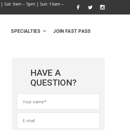
 | Sat: 9am – 5pm | Sun: 10am –
SPECIALTIES
JOIN FAST PASS
HAVE A
QUESTION?