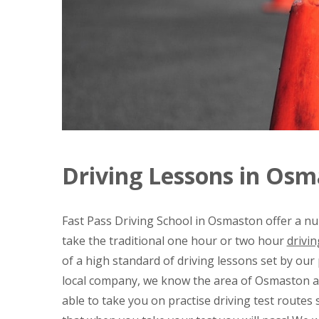
Driving Lessons in Os
Fast Pass Driving School in Osmaston offer a nu
take the traditional one hour or two hour
drivin
of a high standard of driving lessons set by our
local company, we know the area of Osmaston an
able to take you on practise driving test routes