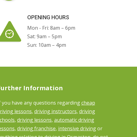
OPENING HOURS
Mon - Fri: 8am – 6pm
Sat: 9am – 5pm
Sun: 10am – 4pm
Further Information
f you have any questions regarding
cheap
riving lessons
,
driving instructors
,
driving
chools
,
driving lessons
,
automatic driving
essons
,
driving franchise
,
intensive driving
or