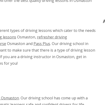
ll offer the best quality driving lessons in Osmaston
rent types of driving lessons which cater to the needs
g lessons
Osmaston,
refresher driving
urse
Osmaston and
Pass Plus
. Our driving school in
nt to make sure that there is a type of driving lesson
If you are a driving instructor in Osmaston, get in
s for you!
in Osmaston
. Our driving school has come up with a
ic learners safe and confident drivers for life.