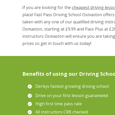
If you are looking for the
cheapest driving less
place! Fast Pass Driving School Osmaston offers 
taken with any one of our qualified driving instru
Osmaston, starting at £9.99 and Pass Plus at £20
instructors Osmaston will ensure you are taking
prices so get in touch with us today!
Benefits of using our Driving Schoo
Derbys fastest growing driving school
Drive on your first lesson guaranteed
High first time pass rate
All instructors CRB checked